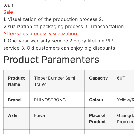
team
Sale
1. Visualization of the production process 2.
Visualization of packaging process 3. Transportation
After-sales process visualization
1. One-year warranty service 2.Enjoy lifetime VIP
service 3. Old customers can enjoy big discounts
Product Paramenters
Product
Tipper Dumper Semi
Capacity
60T
Name
Trailer
Brand
RHINOSTRONG
Colour
Yellow/
Axle
Fuwa
Place of
Guangd
Product
Provinc