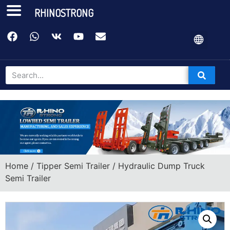
RHINOSTRONG
Home
/
Tipper Semi Trailer
/ Hydraulic Dump Truck
Semi Trailer