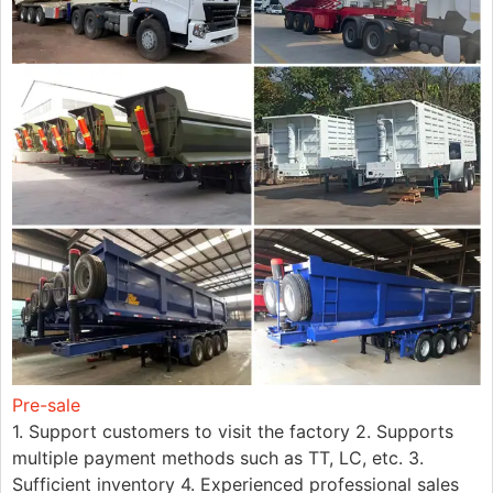
Pre-sale
1. Support customers to visit the factory 2. Supports
multiple payment methods such as TT, LC, etc. 3.
Sufficient inventory 4. Experienced professional sales