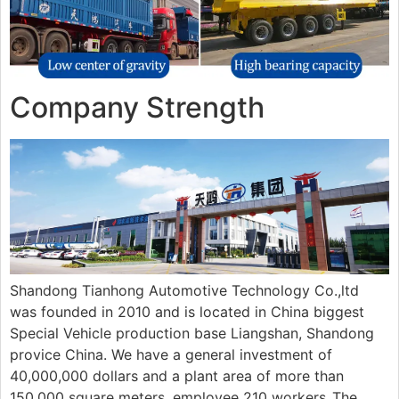
Company Strength
Shandong Tianhong Automotive Technology Co.,ltd
was founded in 2010 and is located in China biggest
Special Vehicle production base Liangshan, Shandong
provice China. We have a general investment of
40,000,000 dollars and a plant area of more than
150.000 square meters, employee 210 workers..The