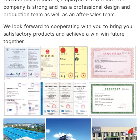
company is strong and has a professional design and
production team as well as an after-sales team.
We look forward to cooperating with you to bring you
satisfactory products and achieve a win-win future
together.