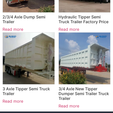
2/3/4 Axle Dump Semi
Hydraulic Tipper Semi
Trailer
Truck Trailer Factory Price
Read more
Read more
3 Axle Tipper Semi Truck
3/4 Axle New Tipper
Trailer
Dumper Semi Trailer Truck
Trailer
Read more
Read more