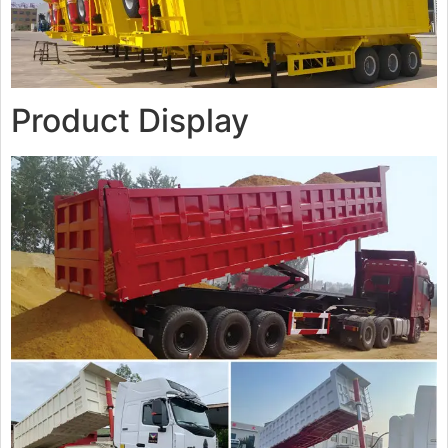
Product Display