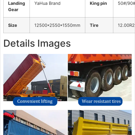
Landing
YaHua Brand
King pin
50#/90
Gear
Size
12500*2550*1550mm
Tire
12.00R2
Details Images