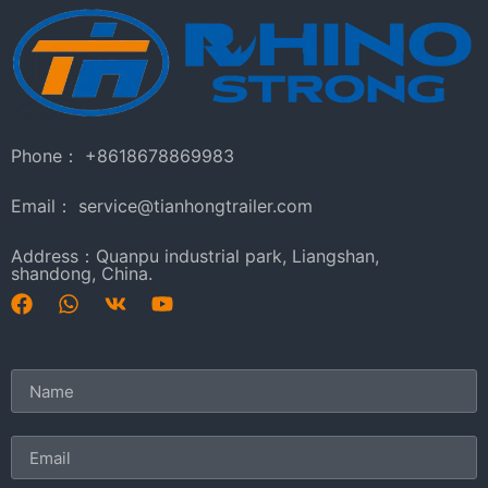
Phone： +8618678869983
Email： service@tianhongtrailer.com
Address：Quanpu industrial park, Liangshan,
shandong, China.