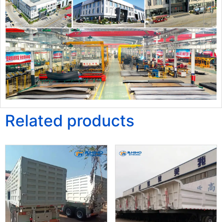
Related products