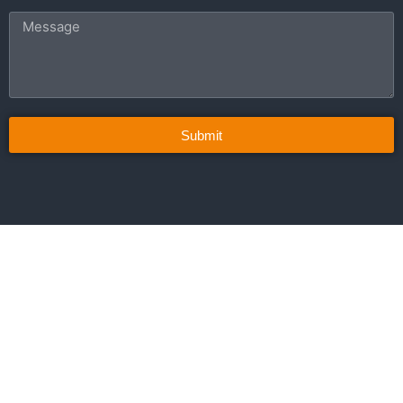
Submit