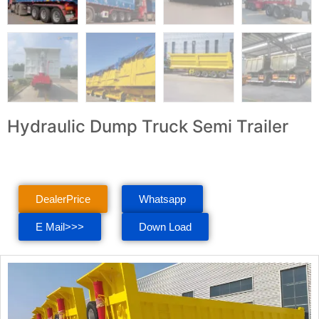
Hydraulic Dump Truck Semi Trailer
DealerPrice
Whatsapp
E Mail>>>
Down Load