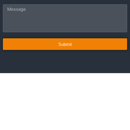
Submit