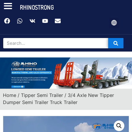
RHINOSTRONG
Home
/
Tipper Semi Trailer
/ 3/4 Axle New Tipper
Dumper Semi Trailer Truck Trailer