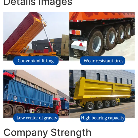
Details Images
Company Strength