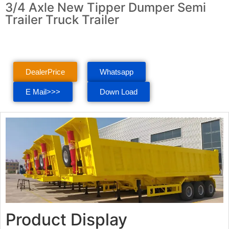
3/4 Axle New Tipper Dumper Semi
Trailer Truck Trailer
DealerPrice
Whatsapp
E Mail>>>
Down Load
Product Display