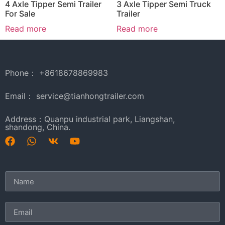
4 Axle Tipper Semi Trailer
3 Axle Tipper Semi Truck
For Sale
Trailer
Read more
Read more
Phone： +8618678869983
Email： service@tianhongtrailer.com
Address：Quanpu industrial park, Liangshan,
shandong, China.