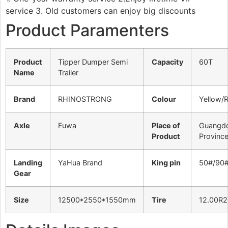
service 3. Old customers can enjoy big discounts
Product Paramenters
Product
Tipper Dumper Semi
Capacity
60T
Name
Trailer
Brand
RHINOSTRONG
Colour
Yellow/
Axle
Fuwa
Place of
Guangd
Product
Provinc
Landing
YaHua Brand
King pin
50#/90
Gear
Size
12500*2550*1550mm
Tire
12.00R2