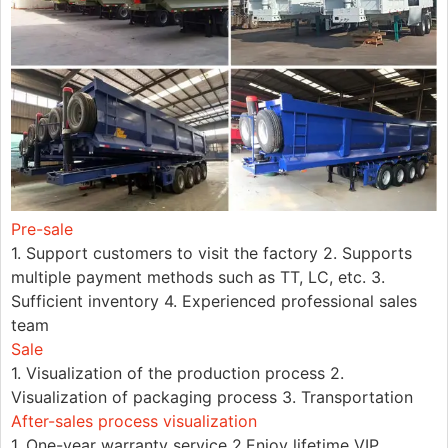
Pre-sale
1. Support customers to visit the factory 2. Supports
multiple payment methods such as TT, LC, etc. 3.
Sufficient inventory 4. Experienced professional sales
team
Sale
1. Visualization of the production process 2.
Visualization of packaging process 3. Transportation
After-sales process visualization
1. One-year warranty service 2.Enjoy lifetime VIP