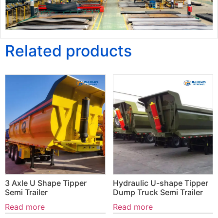
Related products
3 Axle U Shape Tipper
Hydraulic U-shape Tipper
Semi Trailer
Dump Truck Semi Trailer
Read more
Read more