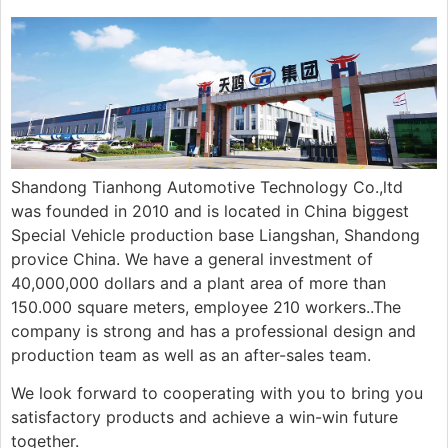
Shandong Tianhong Automotive Technology Co.,ltd
was founded in 2010 and is located in China biggest
Special Vehicle production base Liangshan, Shandong
provice China. We have a general investment of
40,000,000 dollars and a plant area of more than
150.000 square meters, employee 210 workers..The
company is strong and has a professional design and
production team as well as an after-sales team.
We look forward to cooperating with you to bring you
satisfactory products and achieve a win-win future
together.