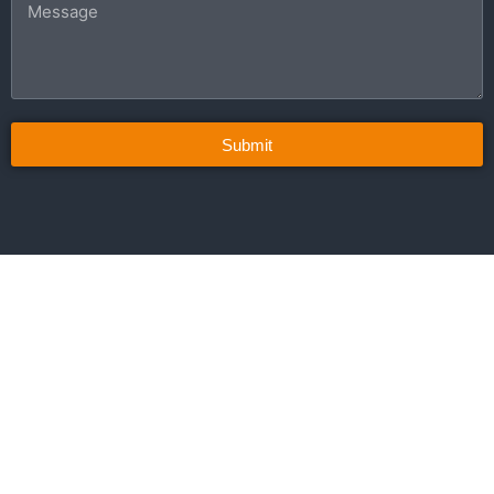
Submit