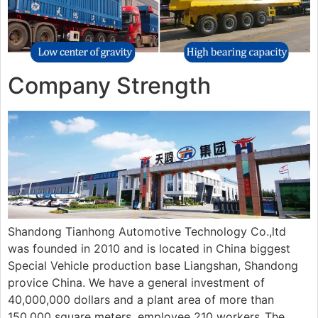
Company Strength
Shandong Tianhong Automotive Technology Co.,ltd
was founded in 2010 and is located in China biggest
Special Vehicle production base Liangshan, Shandong
provice China. We have a general investment of
40,000,000 dollars and a plant area of more than
150.000 square meters, employee 210 workers..The