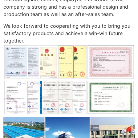
company is strong and has a professional design and
production team as well as an after-sales team.
We look forward to cooperating with you to bring you
satisfactory products and achieve a win-win future
together.