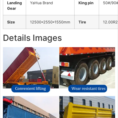
Landing
YaHua Brand
King pin
50#/90
Gear
Size
12500*2550*1550mm
Tire
12.00R2
Details Images