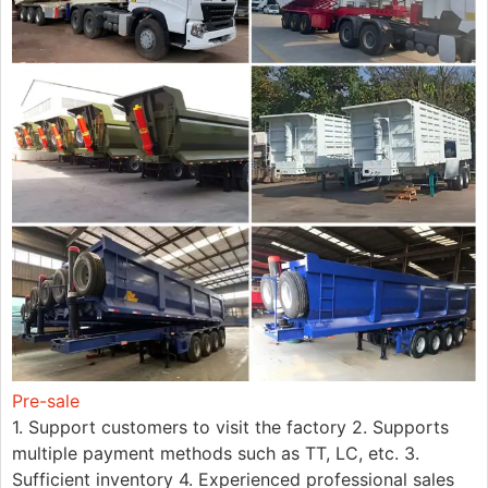
Pre-sale
1. Support customers to visit the factory 2. Supports
multiple payment methods such as TT, LC, etc. 3.
Sufficient inventory 4. Experienced professional sales