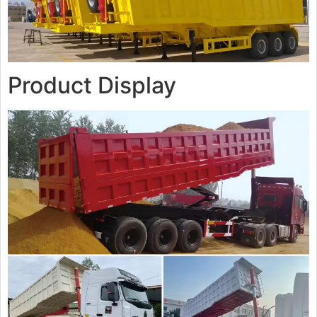
Product Display