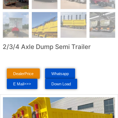
2/3/4 Axle Dump Semi Trailer
DealerPrice
Whatsapp
E Mail>>>
Down Load