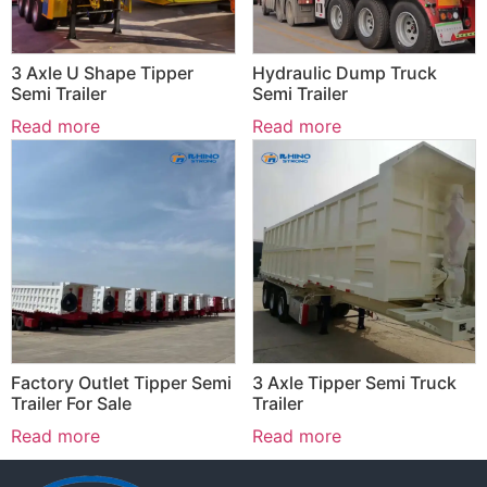
3 Axle U Shape Tipper
Hydraulic Dump Truck
Semi Trailer
Semi Trailer
Read more
Read more
Factory Outlet Tipper Semi
3 Axle Tipper Semi Truck
Trailer For Sale
Trailer
Read more
Read more