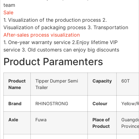
team
Sale
1. Visualization of the production process 2.
Visualization of packaging process 3. Transportation
After-sales process visualization
1. One-year warranty service 2.Enjoy lifetime VIP
service 3. Old customers can enjoy big discounts
Product Paramenters
Product
Tipper Dumper Semi
Capacity
60T
Name
Trailer
Brand
RHINOSTRONG
Colour
Yellow/
Axle
Fuwa
Place of
Guangd
Product
Provinc