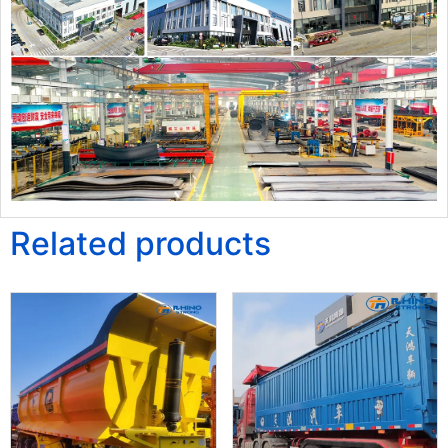
Related products