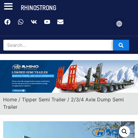
RHINOSTRONG
Home
/
Tipper Semi Trailer
/ 2/3/4 Axle Dump Semi
Trailer