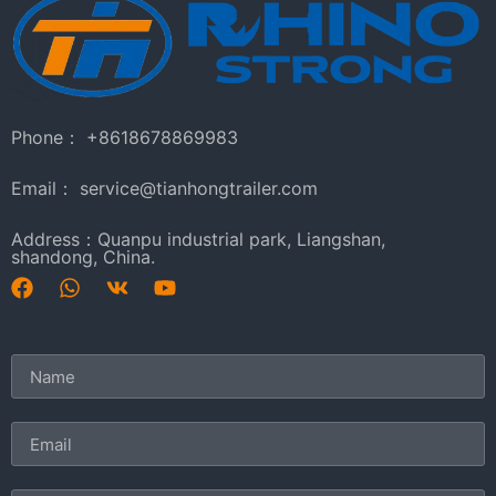
Phone： +8618678869983
Email： service@tianhongtrailer.com
Address：Quanpu industrial park, Liangshan,
shandong, China.