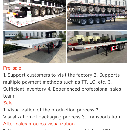
Pre-sale
1. Support customers to visit the factory 2. Supports
multiple payment methods such as TT, LC, etc. 3.
Sufficient inventory 4. Experienced professional sales
team
Sale
1. Visualization of the production process 2.
Visualization of packaging process 3. Transportation
After-sales process visualization