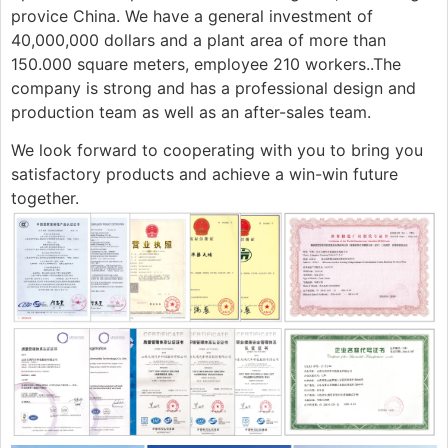
provice China. We have a general investment of
40,000,000 dollars and a plant area of more than
150.000 square meters, employee 210 workers..The
company is strong and has a professional design and
production team as well as an after-sales team.
We look forward to cooperating with you to bring you
satisfactory products and achieve a win-win future
together.