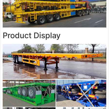
Product Display