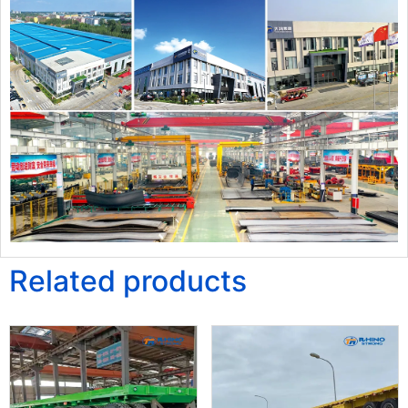
Related products