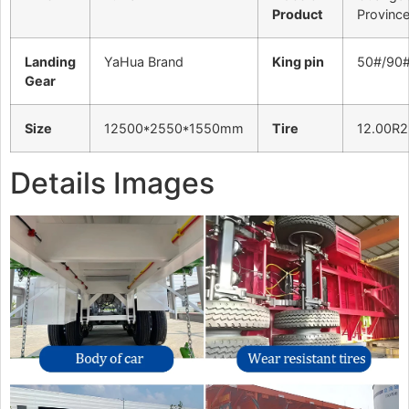
Product
Provinc
Landing
YaHua Brand
King pin
50#/90
Gear
Size
12500*2550*1550mm
Tire
12.00R2
Details Images