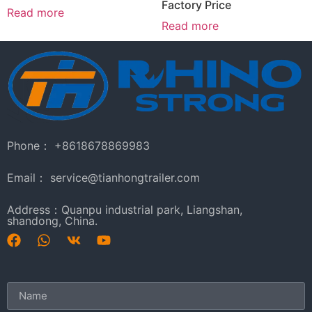
Factory Price
Read more
Read more
Phone： +8618678869983
Email： service@tianhongtrailer.com
Address：Quanpu industrial park, Liangshan,
shandong, China.