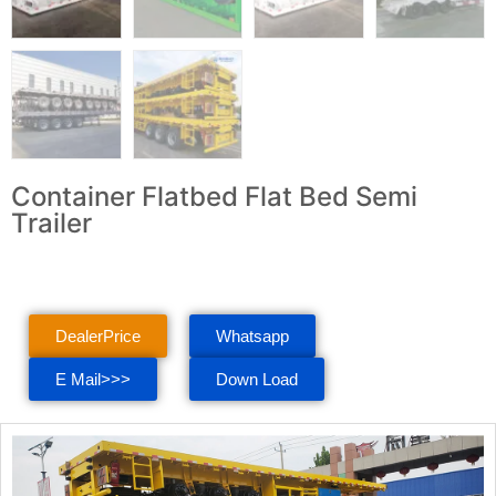
Container Flatbed Flat Bed Semi
Trailer
DealerPrice
Whatsapp
E Mail>>>
Down Load