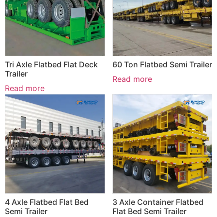
Tri Axle Flatbed Flat Deck
60 Ton Flatbed Semi Trailer
Trailer
Read more
Read more
4 Axle Flatbed Flat Bed
3 Axle Container Flatbed
Semi Trailer
Flat Bed Semi Trailer