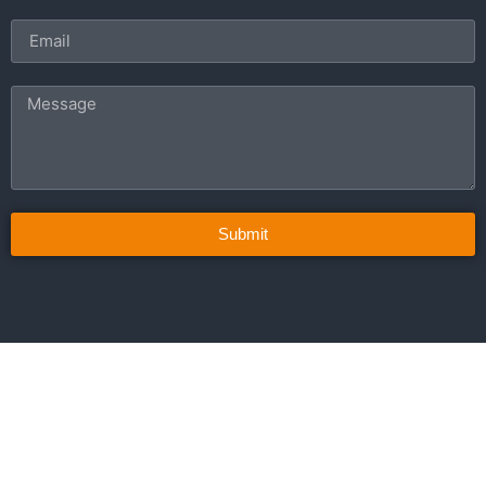
Submit