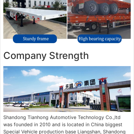
Company Strength
Shandong Tianhong Automotive Technology Co.,ltd
was founded in 2010 and is located in China biggest
Special Vehicle production base Liangshan, Shandong