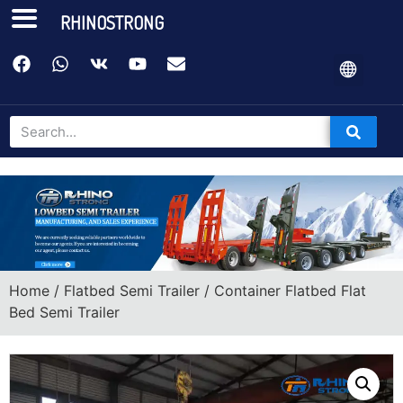
RHINOSTRONG
Home
/
Flatbed Semi Trailer
/ Container Flatbed Flat
Bed Semi Trailer