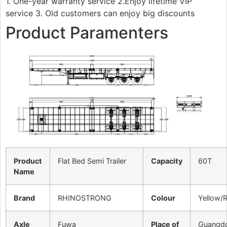
1. One-year warranty service 2.Enjoy lifetime VIP
service 3. Old customers can enjoy big discounts
Product Paramenters
Product
Flat Bed Semi Trailer
Capacity
60T
Name
Brand
RHINOSTRONG
Colour
Yellow/
Axle
Fuwa
Place of
Guangd