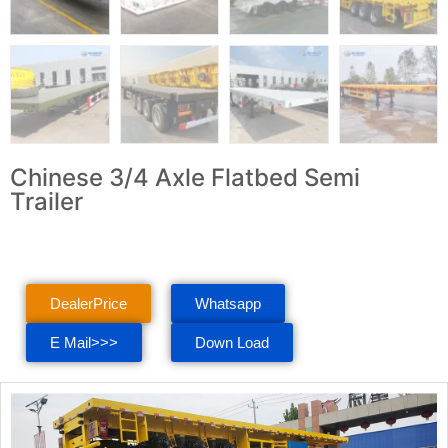
Chinese 3/4 Axle Flatbed Semi
Trailer
DealerPrice
Whatsapp
E Mail>>>
Down Load