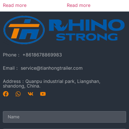
Read more
Read more
Phone： +8618678869983
Email： service@tianhongtrailer.com
Address：Quanpu industrial park, Liangshan,
shandong, China.