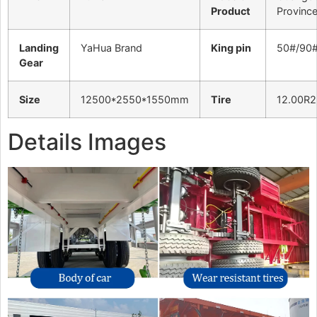
Product
Provinc
Landing
YaHua Brand
King pin
50#/90
Gear
Size
12500*2550*1550mm
Tire
12.00R2
Details Images