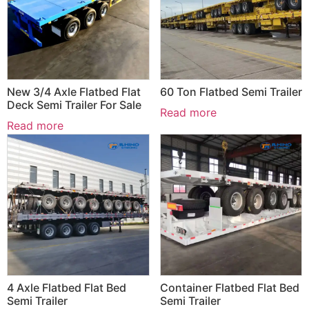
New 3/4 Axle Flatbed Flat
60 Ton Flatbed Semi Trailer
Deck Semi Trailer For Sale
Read more
Read more
4 Axle Flatbed Flat Bed
Container Flatbed Flat Bed
Semi Trailer
Semi Trailer