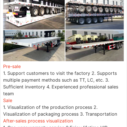
Pre-sale
1. Support customers to visit the factory 2. Supports
multiple payment methods such as TT, LC, etc. 3.
Sufficient inventory 4. Experienced professional sales
team
Sale
1. Visualization of the production process 2.
Visualization of packaging process 3. Transportation
After-sales process visualization