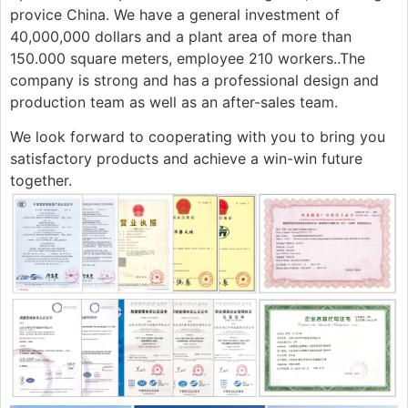
provice China. We have a general investment of
40,000,000 dollars and a plant area of more than
150.000 square meters, employee 210 workers..The
company is strong and has a professional design and
production team as well as an after-sales team.
We look forward to cooperating with you to bring you
satisfactory products and achieve a win-win future
together.