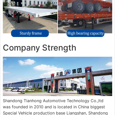
Company Strength
Shandong Tianhong Automotive Technology Co.,ltd
was founded in 2010 and is located in China biggest
Special Vehicle production base Liangshan, Shandong