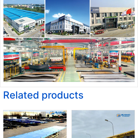
Related products