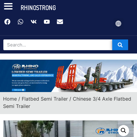
RHINOSTRONG
Home
/
Flatbed Semi Trailer
/ Chinese 3/4 Axle Flatbed
Semi Trailer