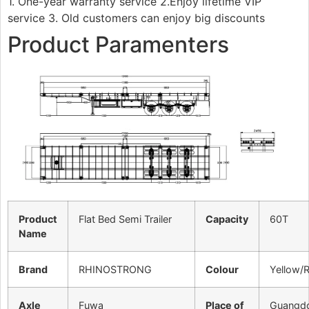
1. One-year warranty service 2.Enjoy lifetime VIP
service 3. Old customers can enjoy big discounts
Product Paramenters
Product
Flat Bed Semi Trailer
Capacity
60T
Name
Brand
RHINOSTRONG
Colour
Yellow/
Axle
Fuwa
Place of
Guangd