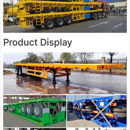
Product Display