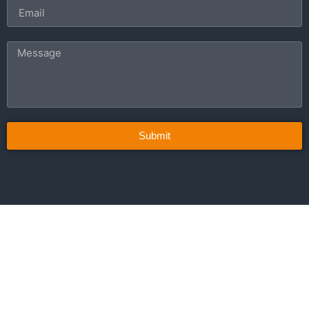
Submit