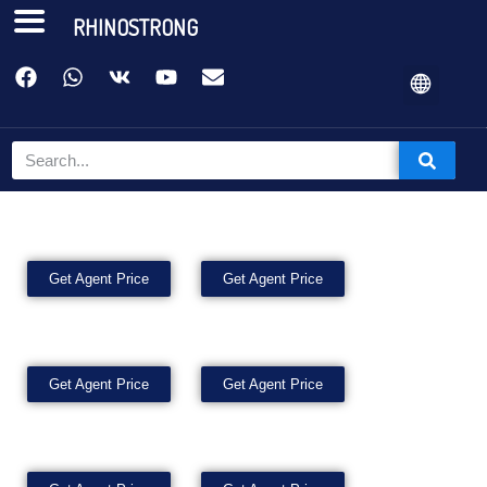
RHINOSTRONG
Get Agent Price
Get Agent Price
Get Agent Price
Get Agent Price