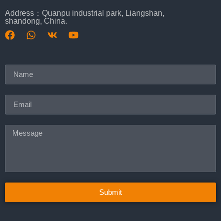
Address：Quanpu industrial park, Liangshan,
shandong, China.
Submit