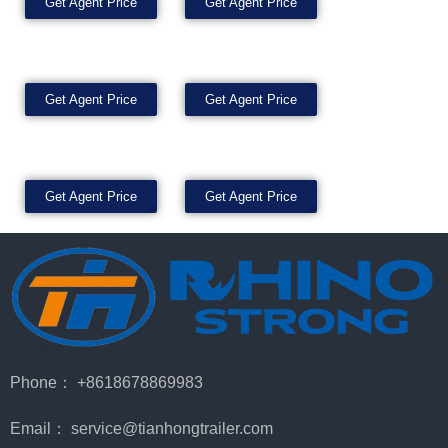
Get Agent Price
Get Agent Price
Get Agent Price
Get Agent Price
Get Agent Price
Get Agent Price
Phone： +8618678869983
Email： service@tianhongtrailer.com