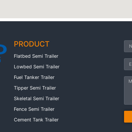
PRODUCT
Flatbed Semi Trailer
Lowbed Semi Trailer
Fuel Tanker Trailer
Tipper Semi Trailer
Skeletal Semi Trailer
Fence Semi Trailer
Cement Tank Trailer