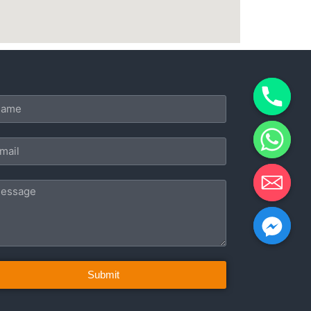
Submit