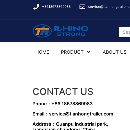
+8618678869983
service@tianhongtrailer.
HOME
PRODUCT
ABOUT US
CONTACT US
Phone：+86 18678869983
Email：service@tianhongtrailer.com
Address：Quanpu industrial park,
Liangshan,shandong, China.