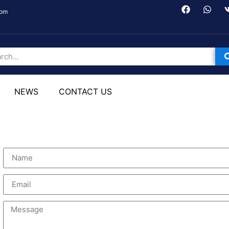
com
NEWS
CONTACT US