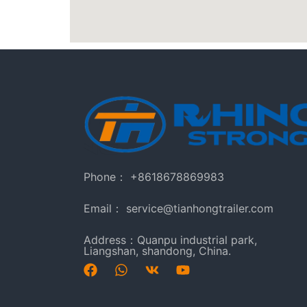
Phone： +8618678869983
Email： service@tianhongtrailer.com
Address：Quanpu industrial park,
Liangshan, shandong, China.