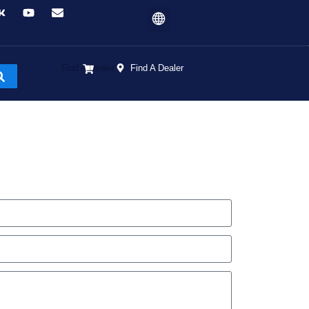
Find A Dealer