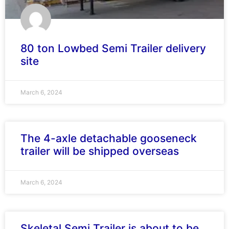
80 ton Lowbed Semi Trailer delivery
site
March 6, 2024
The 4-axle detachable gooseneck
trailer will be shipped overseas
March 6, 2024
Skeletal Semi Trailer is about to be