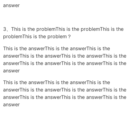
answer
3、This is the problemThis is the problemThis is the
problemThis is the problem？
This is the answerThis is the answerThis is the
answerThis is the answerThis is the answerThis is the
answerThis is the answerThis is the answerThis is the
answer
This is the answerThis is the answerThis is the
answerThis is the answerThis is the answerThis is the
answerThis is the answerThis is the answerThis is the
answer