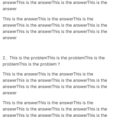
answerThis is the answerThis is the answerThis is the
answer
This is the answerThis is the answerThis is the
answerThis is the answerThis is the answerThis is the
answerThis is the answerThis is the answerThis is the
answer
2、This is the problemThis is the problemThis is the
problemThis is the problem？
This is the answerThis is the answerThis is the
answerThis is the answerThis is the answerThis is the
answerThis is the answerThis is the answerThis is the
answer
This is the answerThis is the answerThis is the
answerThis is the answerThis is the answerThis is the
answerThis is the answerThis is the answerThis is the