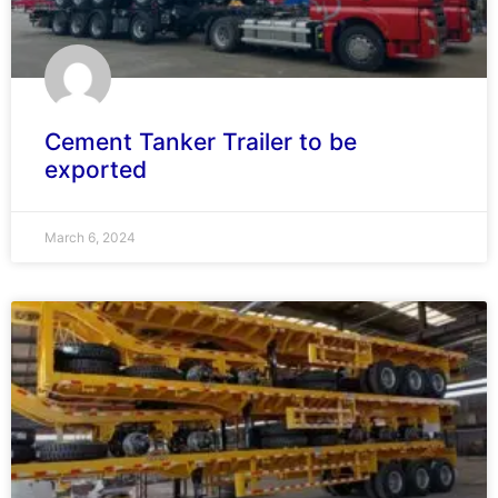
Cement Tanker Trailer to be
exported
March 6, 2024