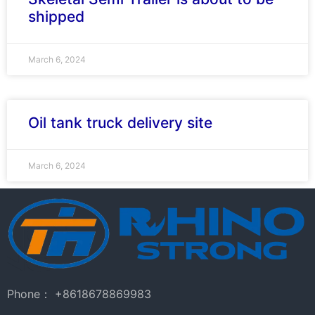
shipped
March 6, 2024
Oil tank truck delivery site
March 6, 2024
Phone： +8618678869983