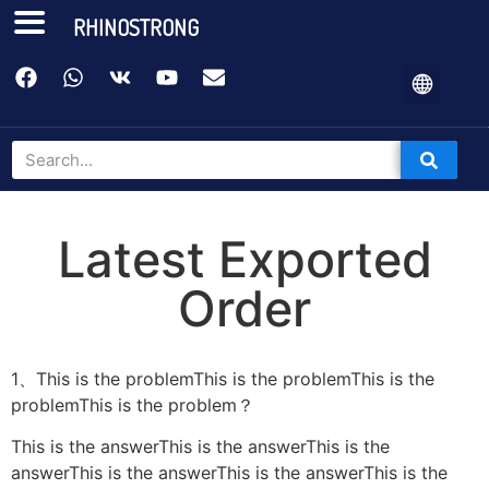
RHINOSTRONG
Latest Exported
Order
1、This is the problemThis is the problemThis is the
problemThis is the problem？
This is the answerThis is the answerThis is the
answerThis is the answerThis is the answerThis is the