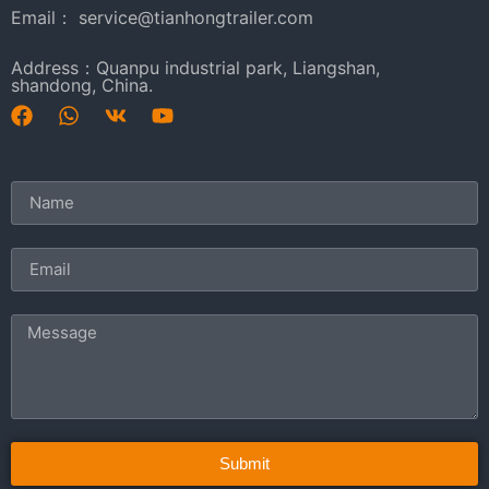
Email： service@tianhongtrailer.com
Address：Quanpu industrial park, Liangshan,
shandong, China.
Submit