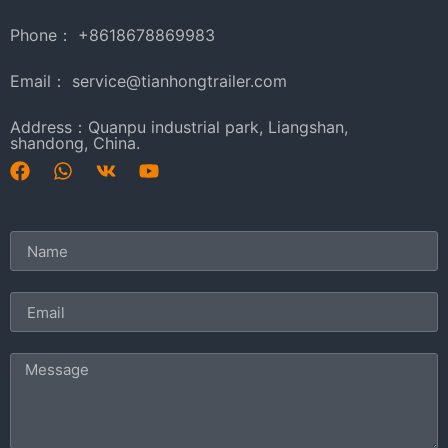
Phone： +8618678869983
Email： service@tianhongtrailer.com
Address：Quanpu industrial park, Liangshan,
shandong, China.