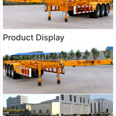
Product Display