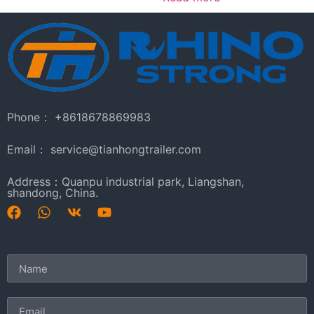
Phone： +8618678869983
Email： service@tianhongtrailer.com
Address：Quanpu industrial park, Liangshan,
shandong, China.