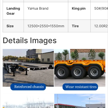
Landing
YaHua Brand
King pin
50#/90
Gear
Size
12500*2550*1550mm
Tire
12.00R2
Details Images