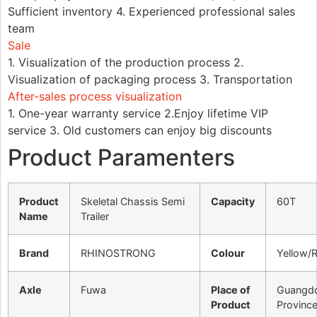
Sufficient inventory 4. Experienced professional sales
team
Sale
1. Visualization of the production process 2.
Visualization of packaging process 3. Transportation
After-sales process visualization
1. One-year warranty service 2.Enjoy lifetime VIP
service 3. Old customers can enjoy big discounts
Product Paramenters
Product
Skeletal Chassis Semi
Capacity
60T
Name
Trailer
Brand
RHINOSTRONG
Colour
Yellow/
Axle
Fuwa
Place of
Guangd
Product
Provinc