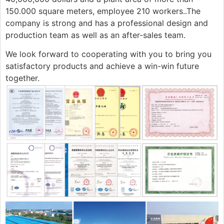
150.000 square meters, employee 210 workers..The
company is strong and has a professional design and
production team as well as an after-sales team.
We look forward to cooperating with you to bring you
satisfactory products and achieve a win-win future
together.