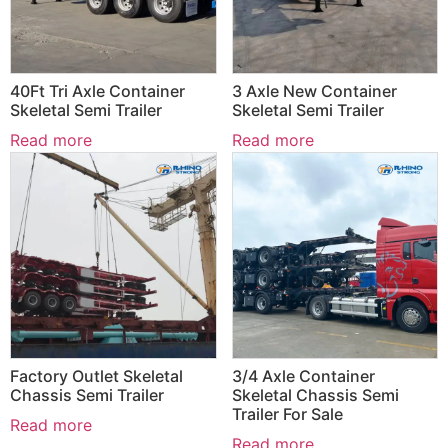
40Ft Tri Axle Container
3 Axle New Container
Skeletal Semi Trailer
Skeletal Semi Trailer
Read more
Read more
Factory Outlet Skeletal
3/4 Axle Container
Chassis Semi Trailer
Skeletal Chassis Semi
Trailer For Sale
Read more
Read more