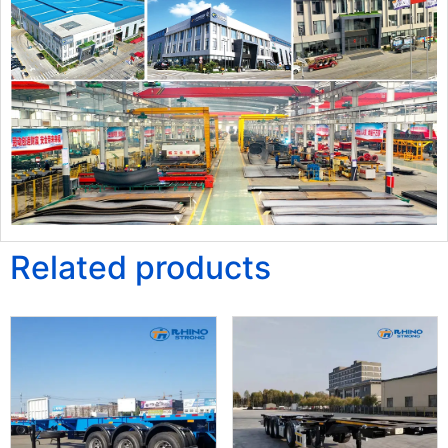
Related products