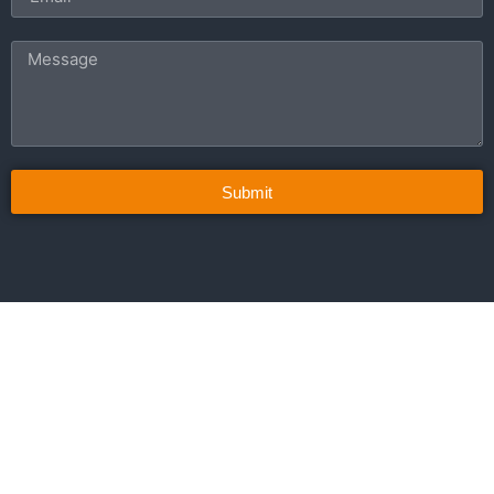
Submit