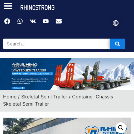
RHINOSTRONG
Home
/
Skeletal Semi Trailer
/ Container Chassis
Skeletal Semi Trailer