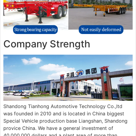
Company Strength
Shandong Tianhong Automotive Technology Co.,ltd
was founded in 2010 and is located in China biggest
Special Vehicle production base Liangshan, Shandong
provice China. We have a general investment of
40,000,000 dollars and a plant area of more than