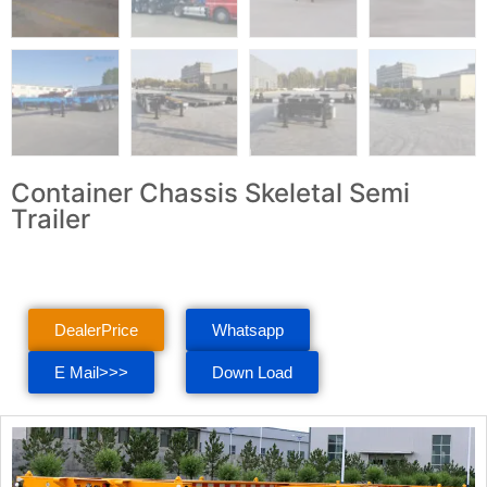
Container Chassis Skeletal Semi
Trailer
DealerPrice
Whatsapp
E Mail>>>
Down Load