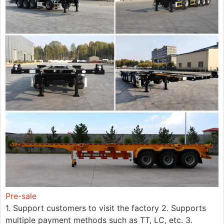
Pre-sale
1. Support customers to visit the factory 2. Supports
multiple payment methods such as TT, LC, etc. 3.