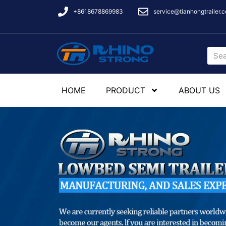
+8618678869983
service@tianhongtrailer.
HOME
PRODUCT
ABOUT US