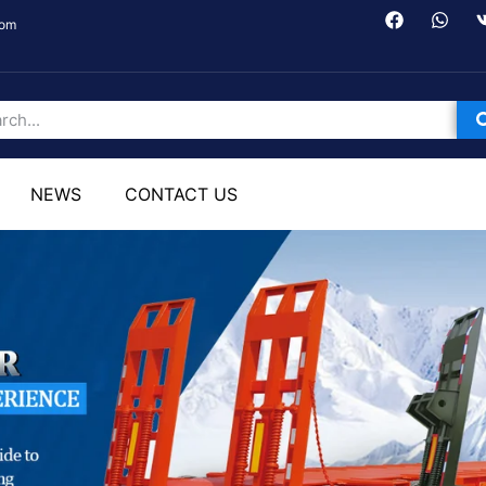
com
NEWS
CONTACT US