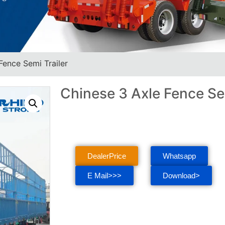
Fence Semi Trailer
Chinese 3 Axle Fence Sem
DealerPrice
Whatsapp
E Mail>>>
Download>