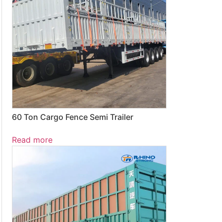
60 Ton Cargo Fence Semi Trailer
Read more