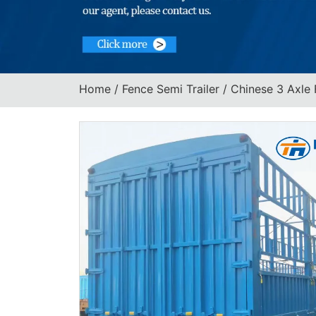
Home
/
Fence Semi Trailer
/ Chinese 3 Axle 