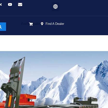
Find A Dealer