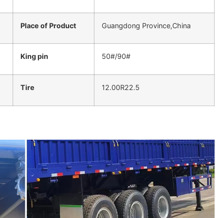
Place of Product
Guangdong Province,China
King pin
50#/90#
Tire
12.00R22.5