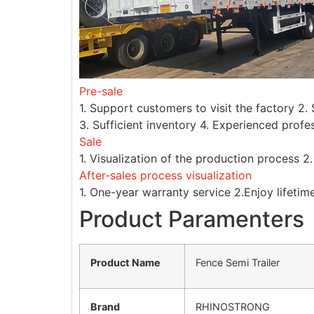
Pre-sale
1. Support customers to visit the factory 2
3. Sufficient inventory 4. Experienced profe
Sale
1. Visualization of the production process 2
After-sales process visualization
1. One-year warranty service 2.Enjoy lifetim
Product Paramenters
Product Name
Fence Semi Trailer
Brand
RHINOSTRONG