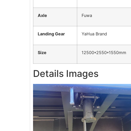
Axle
Fuwa
Landing Gear
YaHua Brand
Size
12500*2550*1550mm
Details Images