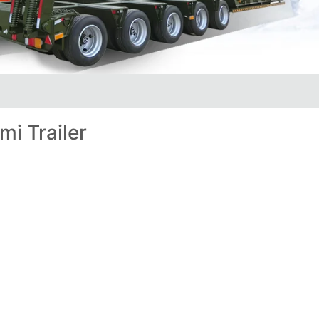
i Trailer