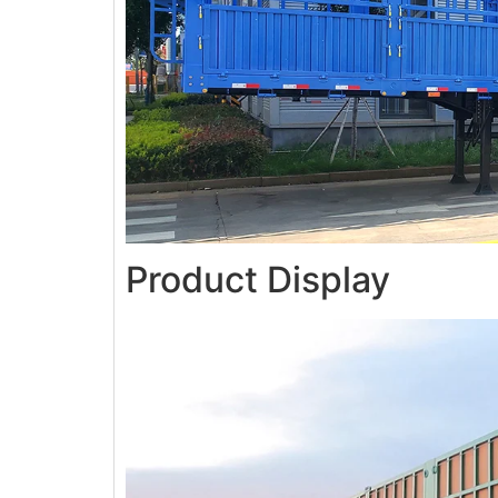
Product Display