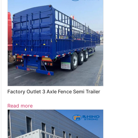
Factory Outlet 3 Axle Fence Semi Trailer
Read more