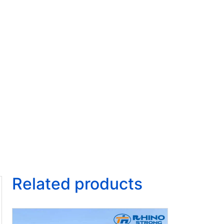
Related products