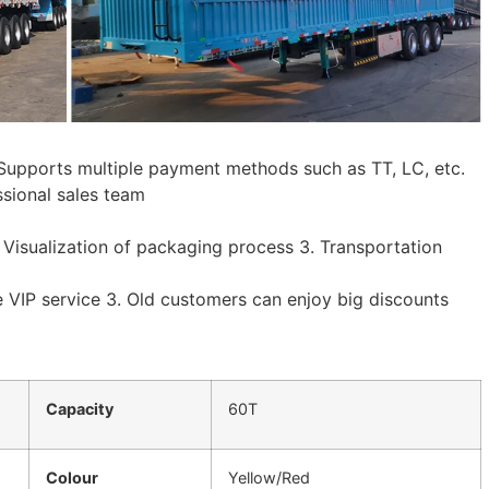
. Supports multiple payment methods such as TT, LC, etc.
ssional sales team
. Visualization of packaging process 3. Transportation
e VIP service 3. Old customers can enjoy big discounts
Capacity
60T
Colour
Yellow/Red