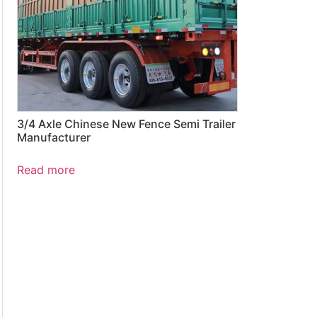
3/4 Axle Chinese New Fence Semi Trailer
Manufacturer
Read more