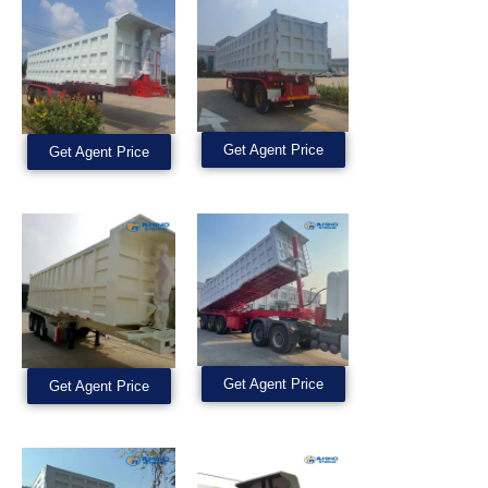
Get Agent Price
Get Agent Price
Get Agent Price
Get Agent Price