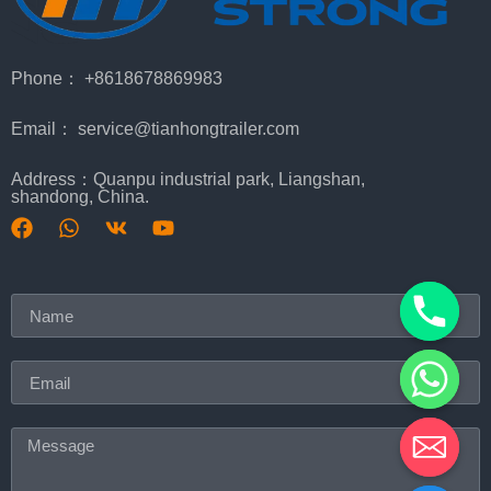
Phone： +8618678869983
Email： service@tianhongtrailer.com
Address：Quanpu industrial park, Liangshan,
shandong, China.