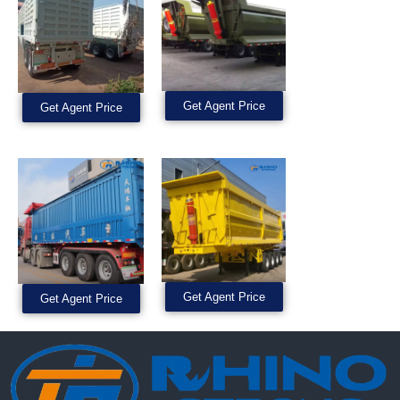
Get Agent Price
Get Agent Price
Get Agent Price
Get Agent Price