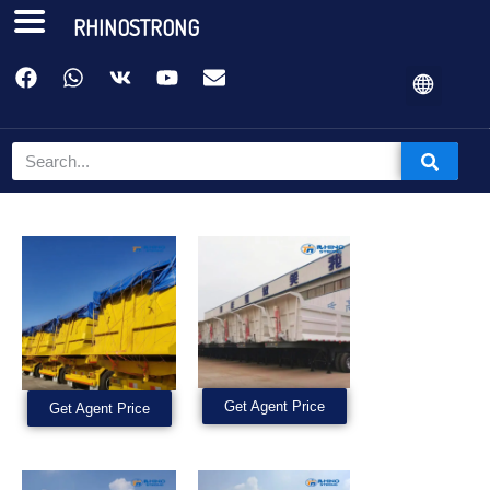
RHINOSTRONG
Get Agent Price
Get Agent Price